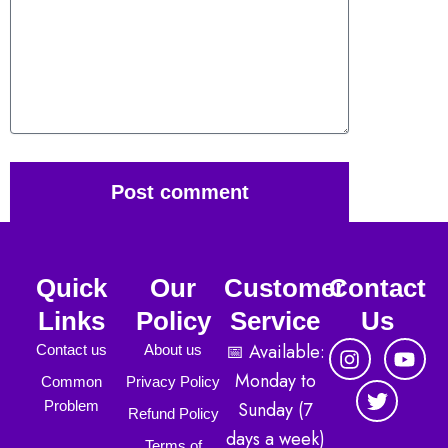
Post comment
Quick
Our
Customer
Contact
Links
Policy
Service
Us
I
T
Y
📅 Available:
Contact us
About us
n
w
o
Monday to
Common
Privacy Policy
s
i
u
Sunday (7
Problem
t
t
t
Refund Policy
a
t
u
days a week)
Terms of