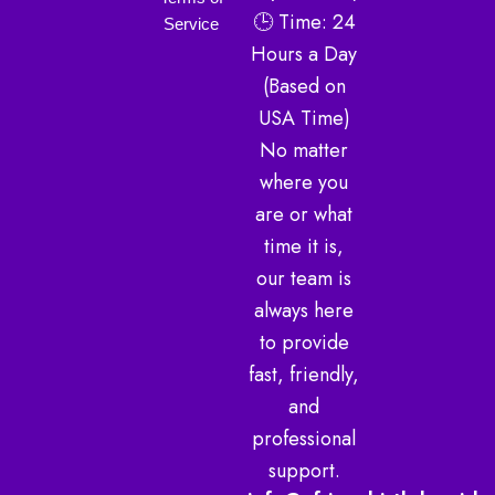
g
e
b
🕒 Time: 24
r
r
e
Service
a
Hours a Day
m
(Based on
USA Time)
No matter
where you
are or what
time it is,
our team is
always here
to provide
fast, friendly,
and
professional
support.