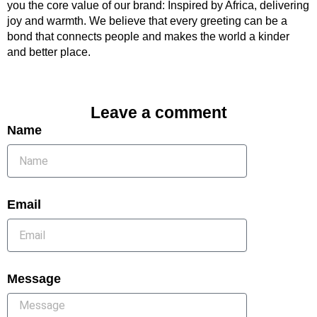
you the core value of our brand: Inspired by Africa, delivering
joy and warmth. We believe that every greeting can be a
bond that connects people and makes the world a kinder
and better place.
Leave a comment
Name
Email
Message