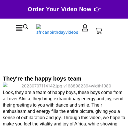
Skip
Order Your Video Now 👉
to
content
Cart
They're the happy boys team
Look, they are a team of happy boys, these boys come from
all over Africa, they bring extraordinary energy and joy, send
their greetings to you with dance and smile. Their
enthusiasm and energy fills the entire picture, giving you a
sense of exhilaration and joy. Through this video, we hope to
make you feel the vitality and joy of Africa, while showing