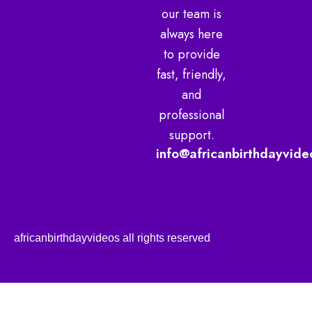
our team is
always here
to provide
fast, friendly,
and
professional
support.
info@africanbirthdayvide
africanbirthdayvideos all rights reserved