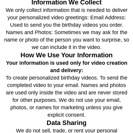
Information We Collect
We only collect information that is needed to deliver
your personalized video greetings: Email Address:
Used to send you the birthday videos you order.
Names and Photos: Sometimes we may ask for the
name or photo of the person you want to surprise, so
we can include it in the video.
How We Use Your Information
Your information is used only for video creation
and delivery:
To create personalized birthday videos. To send the
completed video to your email. Names and photos
are used only inside the video and are never stored
for other purposes. We do not use your email,
photos, or names for marketing unless you give
explicit consent.
Data Sharing
We do not sell, trade, or rent your personal