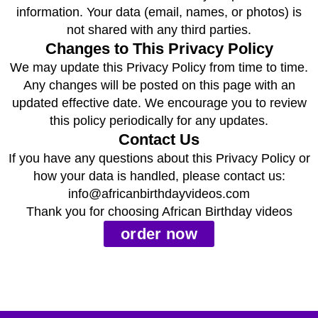
information. Your data (email, names, or photos) is
not shared with any third parties.
Changes to This Privacy Policy
We may update this Privacy Policy from time to time.
Any changes will be posted on this page with an
updated effective date. We encourage you to review
this policy periodically for any updates.
Contact Us
If you have any questions about this Privacy Policy or
how your data is handled, please contact us:
info@africanbirthdayvideos.com
Thank you for choosing African Birthday videos
order now