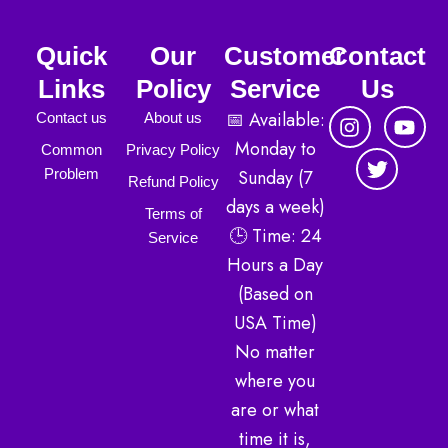
Quick
Our
Customer
Contact
Links
Policy
Service
Us
I
T
Y
📅 Available:
Contact us
About us
n
w
o
Monday to
Common
Privacy Policy
s
i
u
Sunday (7
Problem
t
t
t
Refund Policy
a
t
u
days a week)
Terms of
g
e
b
🕒 Time: 24
r
r
e
Service
a
Hours a Day
m
(Based on
USA Time)
No matter
where you
are or what
time it is,