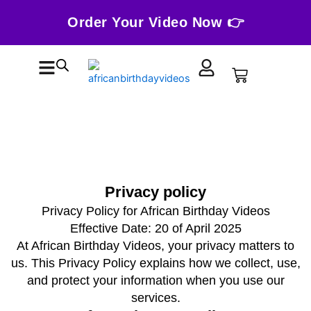
Skip
Order Your Video Now 👉
to
content
Cart
Privacy policy
Privacy Policy for African Birthday Videos
Effective Date: 20 of April 2025
At African Birthday Videos, your privacy matters to
us. This Privacy Policy explains how we collect, use,
and protect your information when you use our
services.