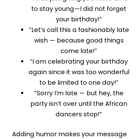
to stay
young—I
did
not
forget
your birthday!”
“Let’s call this a fashionably late
wish — because good things
come late!”
“I am
celebrating your birthday
again
since
it was too
wonderful
to
be limited
to one day!”
“Sorry I’m late — but hey, the
party isn’t over until the African
dancers stop!”
Adding humor makes your message