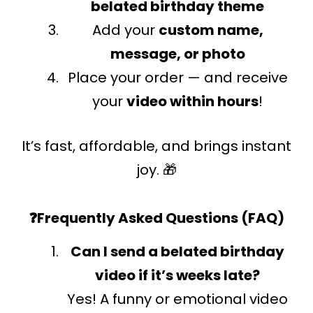
belated birthday theme
Add your
custom name,
message, or photo
Place your order — and receive
your
video within hours
!
It’s fast, affordable, and brings instant
joy. 🎁
❓Frequently Asked Questions (FAQ)
Can I send a belated birthday
video if it’s weeks late?
Yes! A funny or emotional video