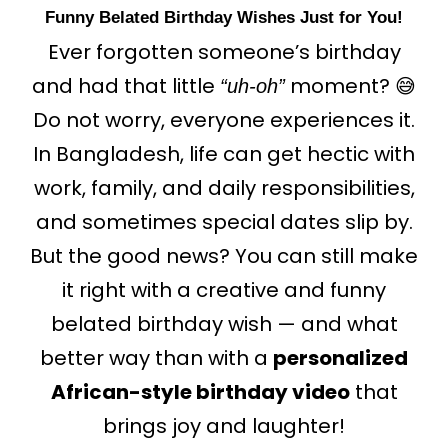
Funny Belated Birthday Wishes Just for You!
Ever forgotten someone’s birthday
and had that little
moment?
😅
“uh-oh”
Do not worry,
everyone
experiences
it.
In Bangladesh, life can get hectic with
work, family, and daily responsibilities,
and sometimes special dates slip by.
But the good news? You can still make
it right with a creative and funny
belated birthday wish — and what
better way than with a
personalized
African-style birthday video
that
brings joy and laughter!