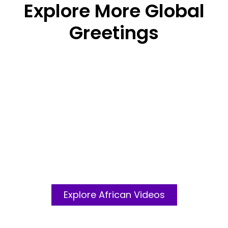
Explore More Global
Greetings
African Crews
Explore African Videos