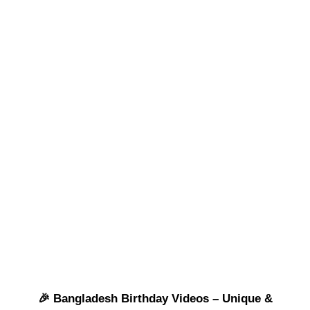
🎉 Bangladesh Birthday Videos – Unique &