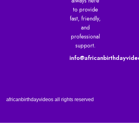
always here
to provide
fast, friendly,
and
professional
support.
info@africanbirthdayvide
africanbirthdayvideos all rights reserved