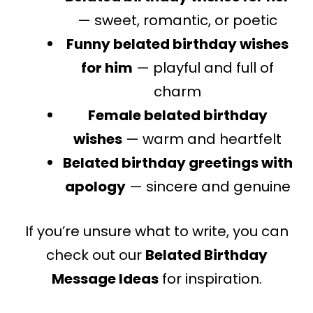
— sweet, romantic, or poetic
Funny belated birthday wishes
for him
— playful and full of
charm
Female belated birthday
wishes
— warm and heartfelt
Belated birthday greetings with
apology
— sincere and genuine
If you’re unsure what to write, you can
check out our
Belated Birthday
Message Ideas
for inspiration.