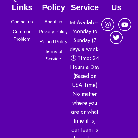
Links
Policy
Service
Us
I
T
Y
📅 Available:
Contact us
About us
n
w
o
Monday to
Common
Privacy Policy
s
i
u
Sunday (7
Problem
t
t
t
Refund Policy
a
t
u
days a week)
Terms of
g
e
b
🕒 Time: 24
r
r
e
Service
a
Hours a Day
m
(Based on
USA Time)
No matter
where you
are or what
time it is,
our team is