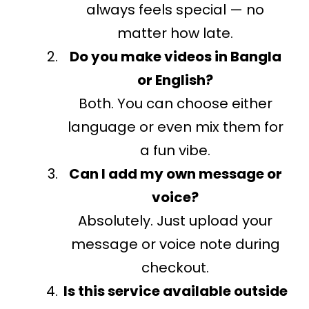
always feels special — no
matter how late.
Do you make videos in Bangla
or English?
Both. You can choose either
language or even mix them for
a fun vibe.
Can I add my own message or
voice?
Absolutely. Just upload your
message or voice note during
checkout.
Is this service available outside