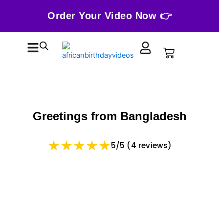
Skip
Order Your Video Now 👉
to
content
Cart
Greetings from Bangladesh
5/5 (4 reviews)