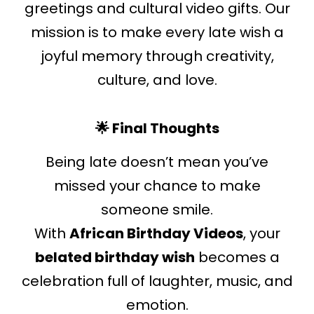
greetings and cultural video gifts. Our
mission is to make every late wish a
joyful memory through creativity,
culture, and love.
🌟 Final Thoughts
Being late doesn’t mean you’ve
missed your chance to make
someone smile.
With
African Birthday Videos
, your
belated birthday wish
becomes a
celebration full of laughter, music, and
emotion.