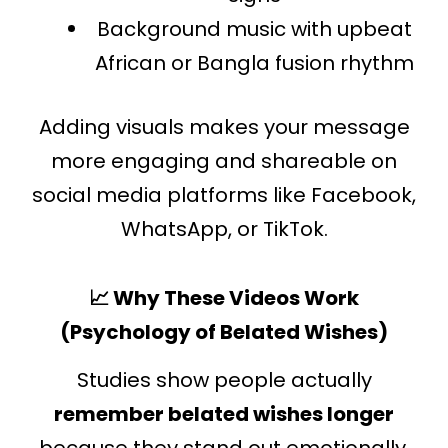
Background music with upbeat
African or Bangla fusion rhythm
Adding visuals makes your message
more engaging and shareable on
social media platforms like Facebook,
WhatsApp, or TikTok.
📈 Why These Videos Work
(Psychology of Belated Wishes)
Studies show people actually
remember belated wishes longer
because they stand out emotionally.