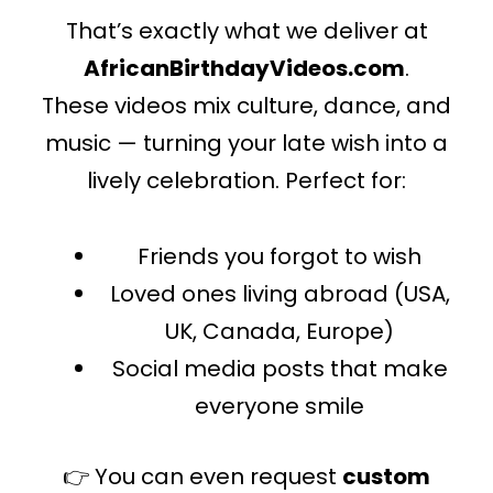
That’s exactly what we deliver at
AfricanBirthdayVideos.com
.
These videos mix culture, dance, and
music — turning your late wish into a
lively celebration. Perfect for:
Friends you forgot to wish
Loved ones living abroad (USA,
UK, Canada, Europe)
Social media posts that make
everyone smile
👉 You can even request
custom