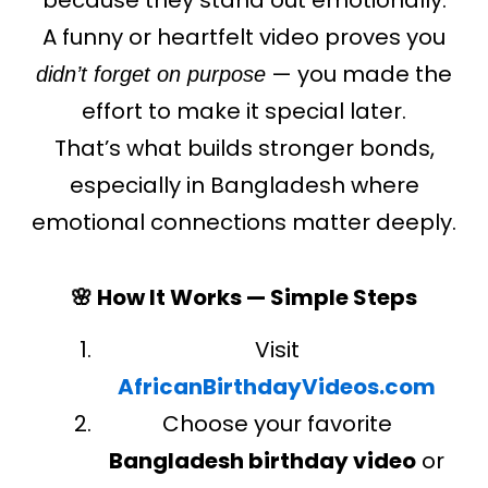
A funny or heartfelt video proves you
— you made the
didn’t forget on purpose
effort to make it special later.
That’s what builds stronger bonds,
especially in Bangladesh where
emotional connections matter deeply.
🌸 How It Works — Simple Steps
Visit
AfricanBirthdayVideos.com
Choose your favorite
Bangladesh birthday video
or