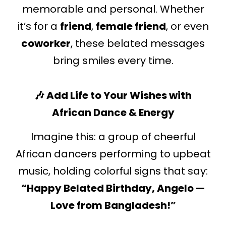
memorable and personal. Whether
it’s for a
friend
,
female friend
, or even
coworker
, these belated messages
bring smiles every time.
🎶 Add Life to Your Wishes with
African Dance & Energy
Imagine this: a group of cheerful
African dancers performing to upbeat
music, holding colorful signs that say:
“Happy Belated Birthday, Angelo —
Love from Bangladesh!”