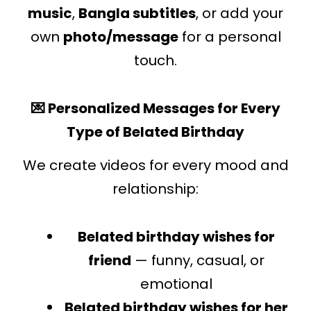
music
,
Bangla subtitles
, or add your
own
photo/message
for a personal
touch.
💌 Personalized Messages for Every
Type of Belated Birthday
We create videos for every mood and
relationship:
Belated birthday wishes for
friend
— funny, casual, or
emotional
Belated birthday wishes for her