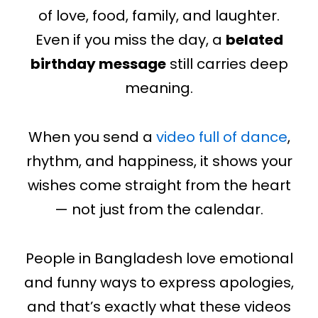
of love, food, family, and laughter.
Even if you miss the day, a
belated
birthday message
still carries deep
meaning.
When you send a
video full of dance
,
rhythm, and happiness, it shows your
wishes come straight from the heart
— not just from the calendar.
People in Bangladesh love emotional
and funny ways to express apologies,
and that’s exactly what these videos