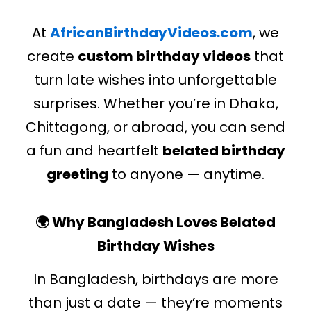
At
AfricanBirthdayVideos.com
, we
create
custom birthday videos
that
turn late wishes into unforgettable
surprises. Whether you’re in Dhaka,
Chittagong, or abroad, you can send
a fun and heartfelt
belated birthday
greeting
to anyone — anytime.
🌍 Why Bangladesh Loves Belated
Birthday Wishes
In Bangladesh, birthdays are more
than just a date — they’re moments