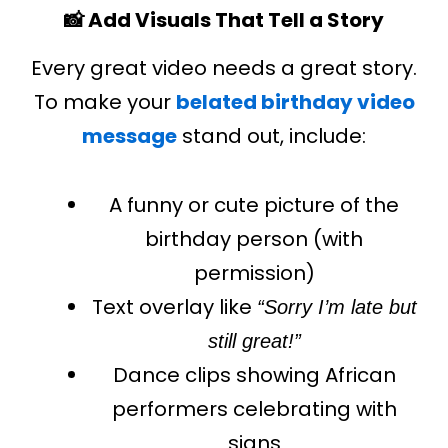
📸 Add Visuals That Tell a Story
Every great video needs a great story.
To make your
belated birthday video
message
stand out, include:
A funny or cute picture of the
birthday person (with
permission)
Text overlay like
“Sorry I’m late but
still great!”
Dance clips showing African
performers celebrating with
signs