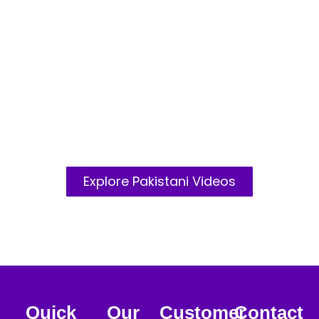
DANCE
Greetings From India
Explore Pakistani Videos
MILKING
Quick
Our
Customer
Contact