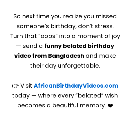
So next time you realize you missed
someone’s birthday, don’t stress.
Turn that “oops” into a moment of joy
— send a
funny belated birthday
video from Bangladesh
and make
their day unforgettable.
👉 Visit
AfricanBirthdayVideos.com
today — where every “belated” wish
becomes a beautiful memory. ❤️