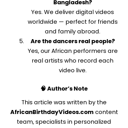
Bangladesh?
Yes. We deliver digital videos
worldwide — perfect for friends
and family abroad.
Are the dancers real people?
Yes, our African performers are
real artists who record each
video live.
🧠 Author’s Note
This article was written by the
AfricanBirthdayVideos.com
content
team, specialists in personalized