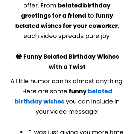
offer. From
belated birthday
greetings for a friend
to
funny
belated wishes for your coworker
,
each video spreads pure joy.
😂 Funny Belated Birthday Wishes
with a Twist
A little humor can fix almost anything.
Here are some
funny
belated
birthday wishes
you can include in
your video message:
“I
was just giving
you
more
time