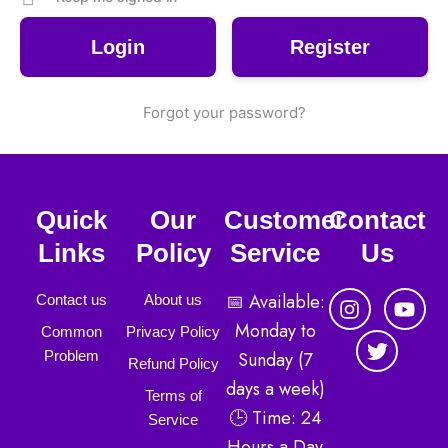
Register
Forgot your password?
Quick
Our
Customer
Contact
Links
Policy
Service
Us
I
T
Y
📅 Available:
Contact us
About us
n
w
o
Monday to
Common
Privacy Policy
s
i
u
Sunday (7
Problem
t
t
t
Refund Policy
a
t
u
days a week)
Terms of
g
e
b
🕒 Time: 24
r
r
e
Service
a
Hours a Day