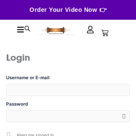
Skip
Order Your Video Now 👉
to
content
Cart
Login
Username or E-mail
Password
Keep me signed in