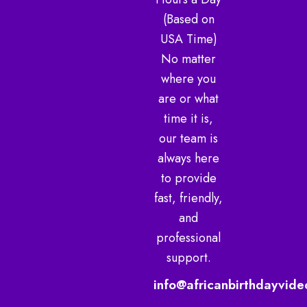
m
(Based on
USA Time)
No matter
where you
are or what
time it is,
our team is
always here
to provide
fast, friendly,
and
professional
support.
info@africanbirthdayvide